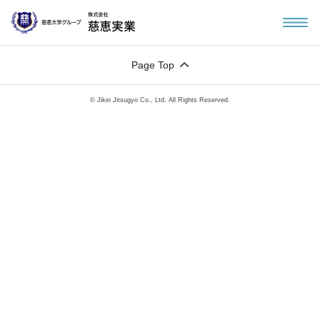
Page Top
© Jikei Jitsugyo Co., Ltd. All Rights Reserved.