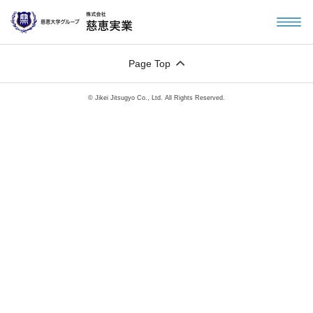
Page Top
© Jikei Jitsugyo Co., Ltd. All Rights Reserved.