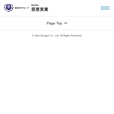
Page Top
© Jikei Jitsugyo Co., Ltd. All Rights Reserved.