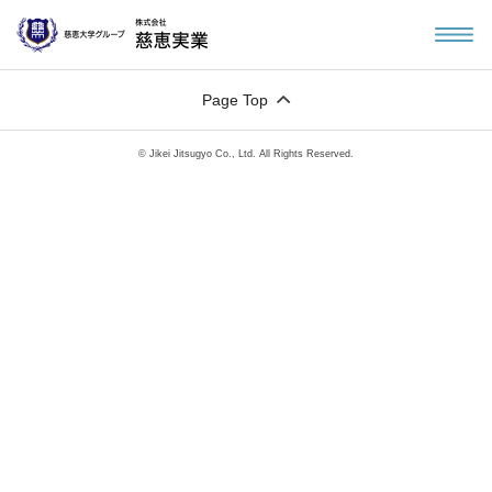
Page Top
© Jikei Jitsugyo Co., Ltd. All Rights Reserved.