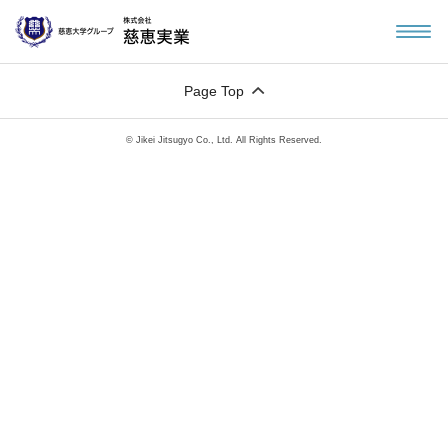
Page Top
© Jikei Jitsugyo Co., Ltd. All Rights Reserved.