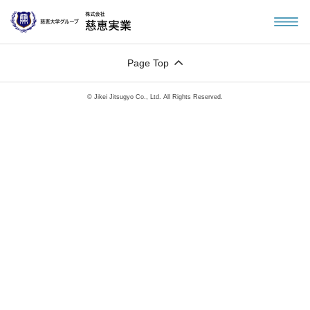
Page Top
© Jikei Jitsugyo Co., Ltd. All Rights Reserved.